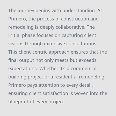
The journey begins with understanding. At
Primero, the process of construction and
remodeling is deeply collaborative. The
initial phase focuses on capturing client
visions through extensive consultations.
This client-centric approach ensures that the
final output not only meets but exceeds
expectations. Whether it’s a commercial
building project or a residential remodeling,
Primero pays attention to every detail,
ensuring client satisfaction is woven into the
blueprint of every project.