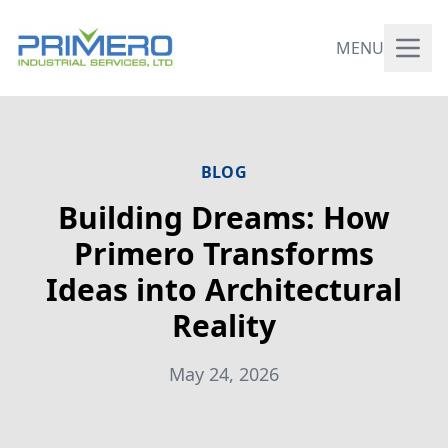
MENU
BLOG
Building Dreams: How
Primero Transforms
Ideas into Architectural
Reality
May 24, 2026