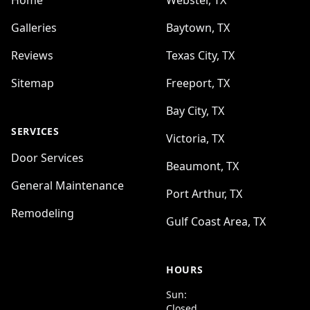
Home
Webster, TX
Galleries
Baytown, TX
Reviews
Texas City, TX
Sitemap
Freeport, TX
Bay City, TX
SERVICES
Victoria, TX
Door Services
Beaumont, TX
General Maintenance
Port Arthur, TX
Remodeling
Gulf Coast Area, TX
HOURS
Sun:
Closed