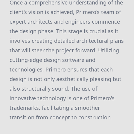
Once a comprehensive understanding of the
client’s vision is achieved, Primero’s team of
expert architects and engineers commence
the design phase. This stage is crucial as it
involves creating detailed architectural plans
that will steer the project forward. Utilizing
cutting-edge design software and
technologies, Primero ensures that each
design is not only aesthetically pleasing but
also structurally sound. The use of
innovative technology is one of Primero's
trademarks, facilitating a smoother
transition from concept to construction.