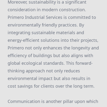
Moreover, sustainability is a significant
consideration in modern construction.
Primero Industrial Services is committed to
environmentally friendly practices. By
integrating sustainable materials and
energy-efficient solutions into their projects,
Primero not only enhances the longevity and
efficiency of buildings but also aligns with
global ecological standards. This forward-
thinking approach not only reduces
environmental impact but also results in
cost savings for clients over the long term.
Communication is another pillar upon which