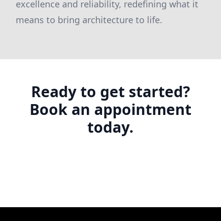
excellence and reliability, redefining what it
means to bring architecture to life.
Ready to get started?
Book an appointment
today.
Footer