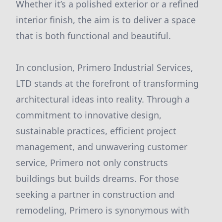
Whether it’s a polished exterior or a refined
interior finish, the aim is to deliver a space
that is both functional and beautiful.
In conclusion, Primero Industrial Services,
LTD stands at the forefront of transforming
architectural ideas into reality. Through a
commitment to innovative design,
sustainable practices, efficient project
management, and unwavering customer
service, Primero not only constructs
buildings but builds dreams. For those
seeking a partner in construction and
remodeling, Primero is synonymous with