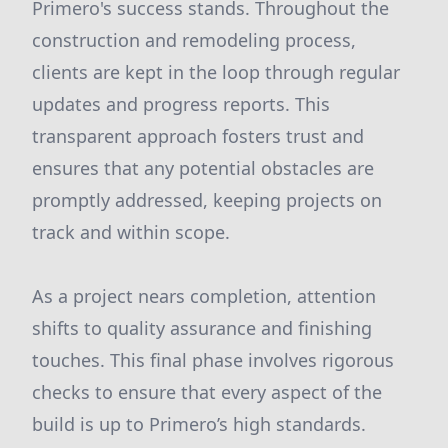
Primero's success stands. Throughout the
construction and remodeling process,
clients are kept in the loop through regular
updates and progress reports. This
transparent approach fosters trust and
ensures that any potential obstacles are
promptly addressed, keeping projects on
track and within scope.
As a project nears completion, attention
shifts to quality assurance and finishing
touches. This final phase involves rigorous
checks to ensure that every aspect of the
build is up to Primero’s high standards.