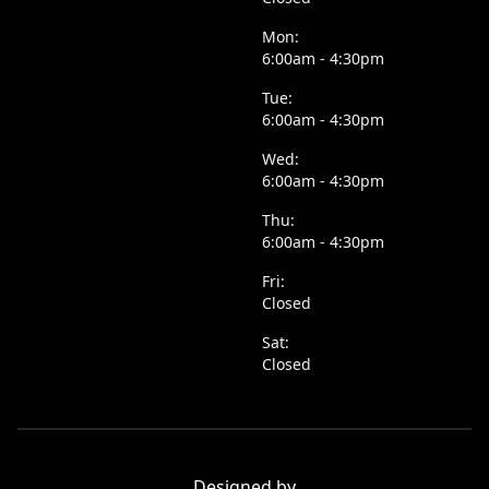
Mon:
6:00am - 4:30pm
Tue:
6:00am - 4:30pm
Wed:
6:00am - 4:30pm
Thu:
6:00am - 4:30pm
Fri:
Closed
Sat:
Closed
Designed by