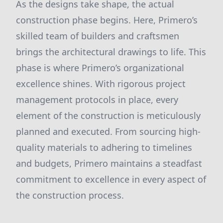
As the designs take shape, the actual
construction phase begins. Here, Primero’s
skilled team of builders and craftsmen
brings the architectural drawings to life. This
phase is where Primero’s organizational
excellence shines. With rigorous project
management protocols in place, every
element of the construction is meticulously
planned and executed. From sourcing high-
quality materials to adhering to timelines
and budgets, Primero maintains a steadfast
commitment to excellence in every aspect of
the construction process.