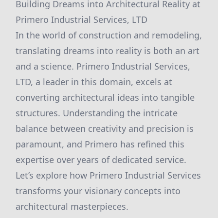
Building Dreams into Architectural Reality at
Primero Industrial Services, LTD
In the world of construction and remodeling,
translating dreams into reality is both an art
and a science. Primero Industrial Services,
LTD, a leader in this domain, excels at
converting architectural ideas into tangible
structures. Understanding the intricate
balance between creativity and precision is
paramount, and Primero has refined this
expertise over years of dedicated service.
Let’s explore how Primero Industrial Services
transforms your visionary concepts into
architectural masterpieces.