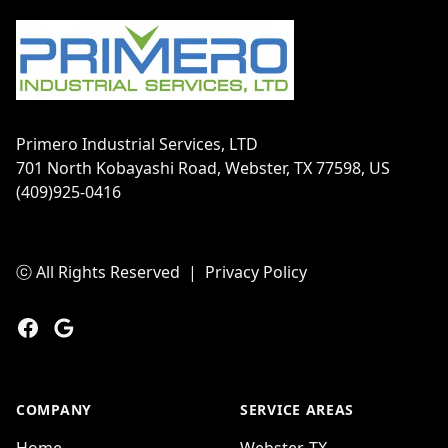
Primero Industrial Services, LTD
701 North Kobayashi Road, Webster, TX 77598, US
(409)925-0416
ⓒ All Rights Reserved
|
Privacy Policy
Facebook
Google
COMPANY
SERVICE AREAS