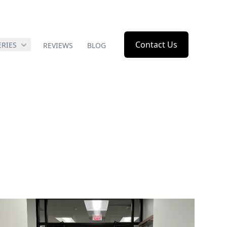
Contact Us
ERIES
REVIEWS
BLOG