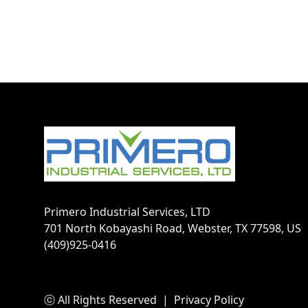
Footer
Primero Industrial Services, LTD
701 North Kobayashi Road, Webster, TX 77598, US
(409)925-0416
ⓒ All Rights Reserved
|
Privacy Policy