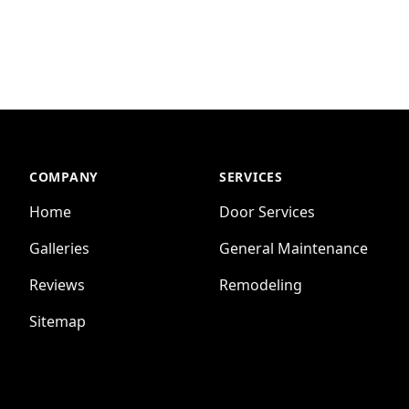
COMPANY
SERVICES
Home
Door Services
Galleries
General Maintenance
Reviews
Remodeling
Sitemap