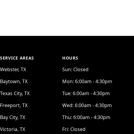
SERVICE AREAS
HOURS
Webster, TX
Sun:
Closed
Baytown, TX
Mon:
6:00am - 4:30pm
Texas City, TX
Tue:
6:00am - 4:30pm
Freeport, TX
Wed:
6:00am - 4:30pm
Bay City, TX
Thu:
6:00am - 4:30pm
Victoria, TX
Fri:
Closed