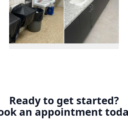
Ready to get started?
ook an appointment toda