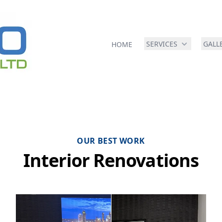
SERVICES
GALL
HOME
OUR BEST WORK
Interior Renovations