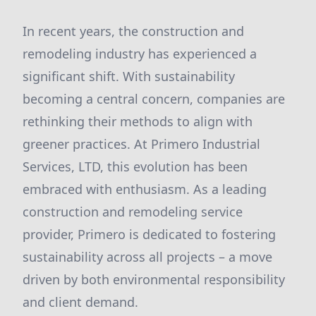
In recent years, the construction and
remodeling industry has experienced a
significant shift. With sustainability
becoming a central concern, companies are
rethinking their methods to align with
greener practices. At Primero Industrial
Services, LTD, this evolution has been
embraced with enthusiasm. As a leading
construction and remodeling service
provider, Primero is dedicated to fostering
sustainability across all projects – a move
driven by both environmental responsibility
and client demand.