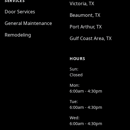
SERVICES
Victoria, TX
Door Services
Beaumont, TX
General Maintenance
Port Arthur, TX
Remodeling
Gulf Coast Area, TX
HOURS
Sun:
Closed
Mon:
6:00am - 4:30pm
Tue:
6:00am - 4:30pm
Wed:
6:00am - 4:30pm