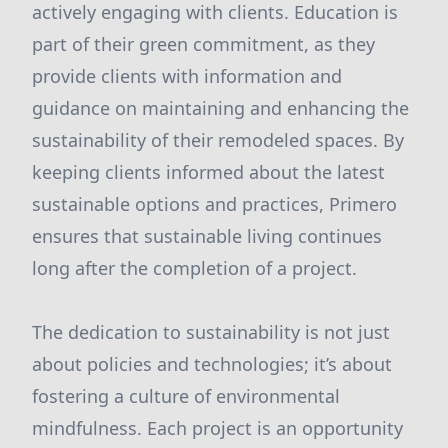
actively engaging with clients. Education is
part of their green commitment, as they
provide clients with information and
guidance on maintaining and enhancing the
sustainability of their remodeled spaces. By
keeping clients informed about the latest
sustainable options and practices, Primero
ensures that sustainable living continues
long after the completion of a project.
The dedication to sustainability is not just
about policies and technologies; it’s about
fostering a culture of environmental
mindfulness. Each project is an opportunity