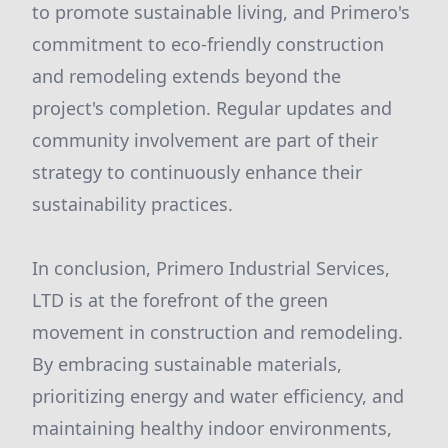
to promote sustainable living, and Primero's
commitment to eco-friendly construction
and remodeling extends beyond the
project's completion. Regular updates and
community involvement are part of their
strategy to continuously enhance their
sustainability practices.
In conclusion, Primero Industrial Services,
LTD is at the forefront of the green
movement in construction and remodeling.
By embracing sustainable materials,
prioritizing energy and water efficiency, and
maintaining healthy indoor environments,