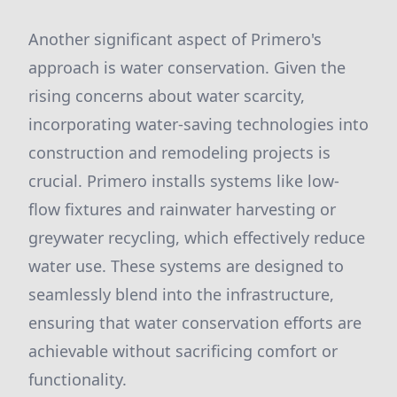
Another significant aspect of Primero's
approach is water conservation. Given the
rising concerns about water scarcity,
incorporating water-saving technologies into
construction and remodeling projects is
crucial. Primero installs systems like low-
flow fixtures and rainwater harvesting or
greywater recycling, which effectively reduce
water use. These systems are designed to
seamlessly blend into the infrastructure,
ensuring that water conservation efforts are
achievable without sacrificing comfort or
functionality.