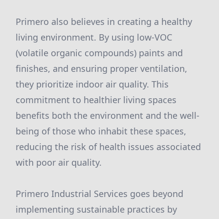
Primero also believes in creating a healthy
living environment. By using low-VOC
(volatile organic compounds) paints and
finishes, and ensuring proper ventilation,
they prioritize indoor air quality. This
commitment to healthier living spaces
benefits both the environment and the well-
being of those who inhabit these spaces,
reducing the risk of health issues associated
with poor air quality.
Primero Industrial Services goes beyond
implementing sustainable practices by