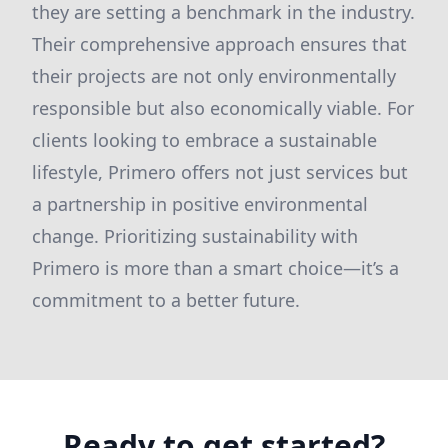
they are setting a benchmark in the industry.
Their comprehensive approach ensures that
their projects are not only environmentally
responsible but also economically viable. For
clients looking to embrace a sustainable
lifestyle, Primero offers not just services but
a partnership in positive environmental
change. Prioritizing sustainability with
Primero is more than a smart choice—it’s a
commitment to a better future.
Ready to get started?