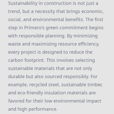
Sustainability in construction is not just a
trend, but a necessity that brings economic,
social, and environmental benefits. The first
step in Primero's green commitment begins
with responsible planning. By minimizing
waste and maximizing resource efficiency,
every project is designed to reduce the
carbon footprint. This involves selecting
sustainable materials that are not only
durable but also sourced responsibly. For
example, recycled steel, sustainable timber,
and eco-friendly insulation materials are
favored for their low environmental impact
and high performance.