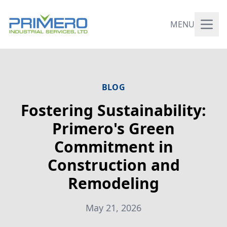
MENU
BLOG
Fostering Sustainability:
Primero's Green
Commitment in
Construction and
Remodeling
May 21, 2026