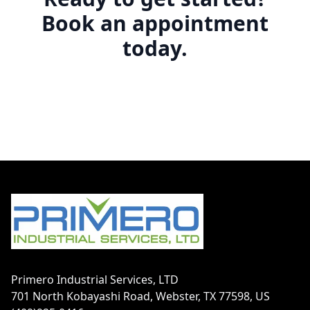
Book an appointment
today.
Footer
Primero Industrial Services, LTD
701 North Kobayashi Road, Webster, TX 77598, US