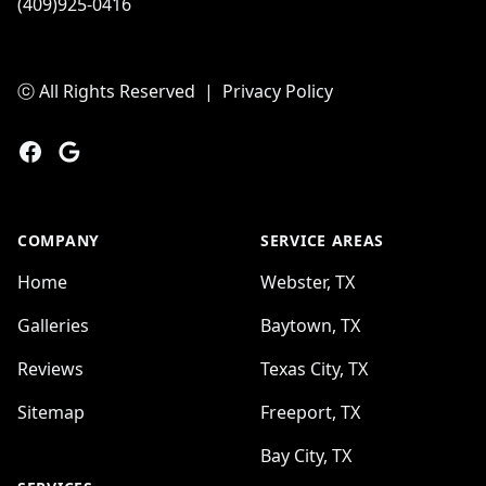
(409)925-0416
ⓒ All Rights Reserved
|
Privacy Policy
Facebook
Google
COMPANY
SERVICE AREAS
Home
Webster, TX
Galleries
Baytown, TX
Reviews
Texas City, TX
Sitemap
Freeport, TX
Bay City, TX