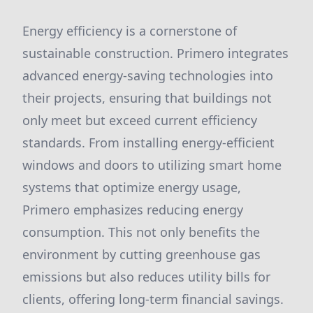
Energy efficiency is a cornerstone of
sustainable construction. Primero integrates
advanced energy-saving technologies into
their projects, ensuring that buildings not
only meet but exceed current efficiency
standards. From installing energy-efficient
windows and doors to utilizing smart home
systems that optimize energy usage,
Primero emphasizes reducing energy
consumption. This not only benefits the
environment by cutting greenhouse gas
emissions but also reduces utility bills for
clients, offering long-term financial savings.