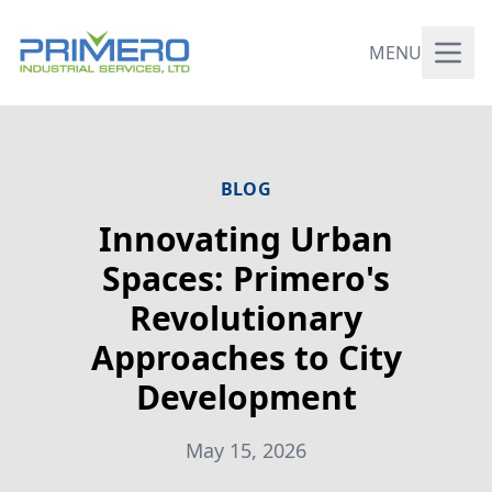
MENU
BLOG
Innovating Urban
Spaces: Primero's
Revolutionary
Approaches to City
Development
May 15, 2026