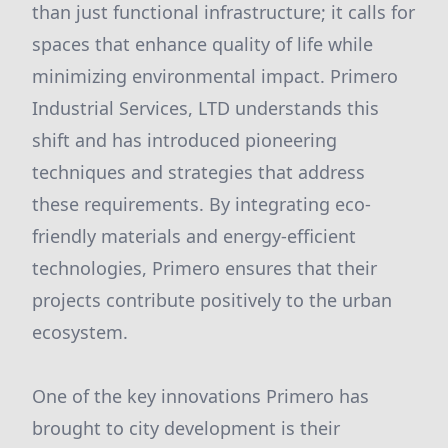
than just functional infrastructure; it calls for
spaces that enhance quality of life while
minimizing environmental impact. Primero
Industrial Services, LTD understands this
shift and has introduced pioneering
techniques and strategies that address
these requirements. By integrating eco-
friendly materials and energy-efficient
technologies, Primero ensures that their
projects contribute positively to the urban
ecosystem.
One of the key innovations Primero has
brought to city development is their