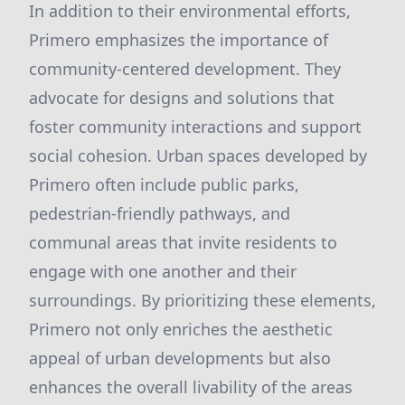
In addition to their environmental efforts,
Primero emphasizes the importance of
community-centered development. They
advocate for designs and solutions that
foster community interactions and support
social cohesion. Urban spaces developed by
Primero often include public parks,
pedestrian-friendly pathways, and
communal areas that invite residents to
engage with one another and their
surroundings. By prioritizing these elements,
Primero not only enriches the aesthetic
appeal of urban developments but also
enhances the overall livability of the areas