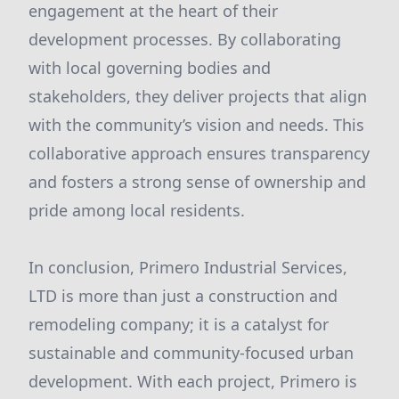
engagement at the heart of their
development processes. By collaborating
with local governing bodies and
stakeholders, they deliver projects that align
with the community’s vision and needs. This
collaborative approach ensures transparency
and fosters a strong sense of ownership and
pride among local residents.
In conclusion, Primero Industrial Services,
LTD is more than just a construction and
remodeling company; it is a catalyst for
sustainable and community-focused urban
development. With each project, Primero is