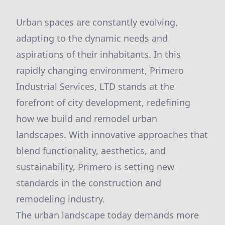
Urban spaces are constantly evolving,
adapting to the dynamic needs and
aspirations of their inhabitants. In this
rapidly changing environment, Primero
Industrial Services, LTD stands at the
forefront of city development, redefining
how we build and remodel urban
landscapes. With innovative approaches that
blend functionality, aesthetics, and
sustainability, Primero is setting new
standards in the construction and
remodeling industry.
The urban landscape today demands more