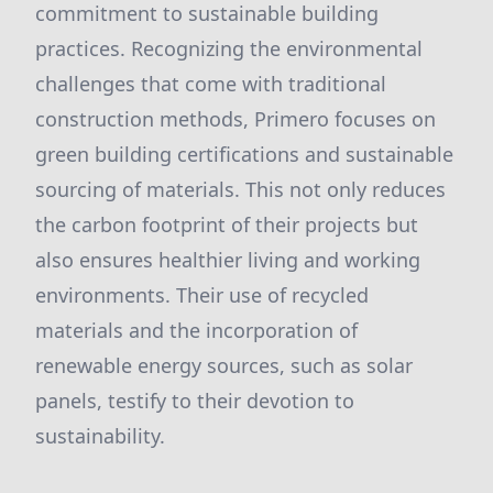
commitment to sustainable building
practices. Recognizing the environmental
challenges that come with traditional
construction methods, Primero focuses on
green building certifications and sustainable
sourcing of materials. This not only reduces
the carbon footprint of their projects but
also ensures healthier living and working
environments. Their use of recycled
materials and the incorporation of
renewable energy sources, such as solar
panels, testify to their devotion to
sustainability.