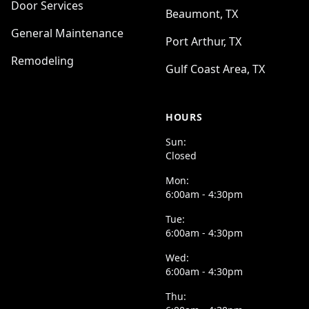
Door Services
Beaumont, TX
General Maintenance
Port Arthur, TX
Remodeling
Gulf Coast Area, TX
HOURS
Sun:
Closed
Mon:
6:00am - 4:30pm
Tue:
6:00am - 4:30pm
Wed:
6:00am - 4:30pm
Thu: