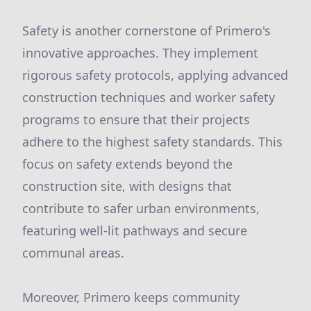
Safety is another cornerstone of Primero's
innovative approaches. They implement
rigorous safety protocols, applying advanced
construction techniques and worker safety
programs to ensure that their projects
adhere to the highest safety standards. This
focus on safety extends beyond the
construction site, with designs that
contribute to safer urban environments,
featuring well-lit pathways and secure
communal areas.
Moreover, Primero keeps community