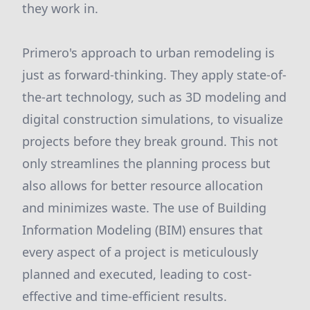
they work in.
Primero's approach to urban remodeling is
just as forward-thinking. They apply state-of-
the-art technology, such as 3D modeling and
digital construction simulations, to visualize
projects before they break ground. This not
only streamlines the planning process but
also allows for better resource allocation
and minimizes waste. The use of Building
Information Modeling (BIM) ensures that
every aspect of a project is meticulously
planned and executed, leading to cost-
effective and time-efficient results.