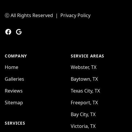
ⓒ All Rights Reserved
|
Privacy Policy
Facebook
Google
COMPANY
SERVICE AREAS
Home
Webster, TX
Galleries
Baytown, TX
Reviews
Texas City, TX
Sitemap
Freeport, TX
Bay City, TX
SERVICES
Victoria, TX