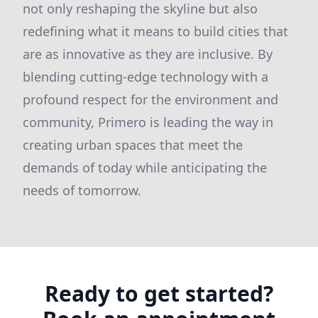
not only reshaping the skyline but also
redefining what it means to build cities that
are as innovative as they are inclusive. By
blending cutting-edge technology with a
profound respect for the environment and
community, Primero is leading the way in
creating urban spaces that meet the
demands of today while anticipating the
needs of tomorrow.
Ready to get started?