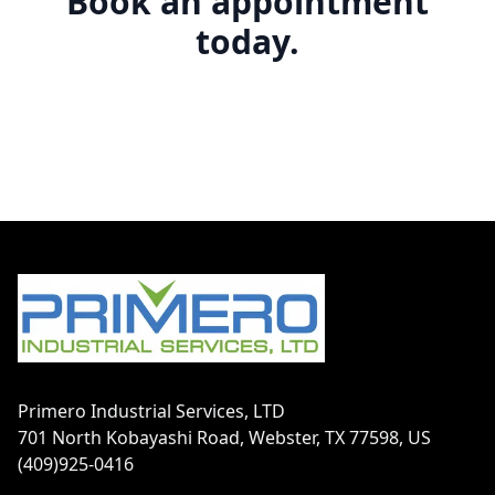
Book an appointment
today.
Footer
Primero Industrial Services, LTD
701 North Kobayashi Road, Webster, TX 77598, US
(409)925-0416